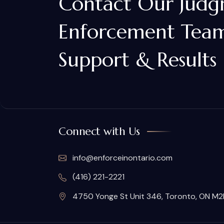
Contact Our Jud
Enforcement Team
Support & Results
Connect with Us
info@enforceinontario.com
(416) 221-2221
4750 Yonge St Unit 346, Toronto, ON M