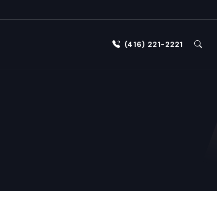
(416) 221-2221