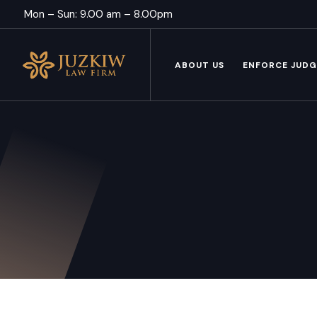
Mon – Sun: 9.00 am – 8.00pm
ABOUT US
ENFORCE JUD