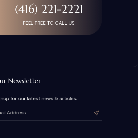
(416) 221-2221
FEEL FREE TO CALL US
ur Newsletter
gnup for our latest news & articles.