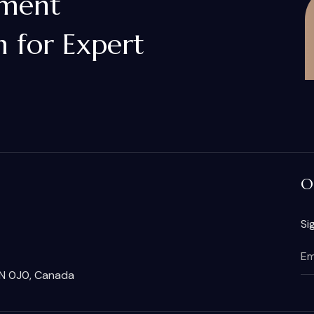
gment
 for Expert
O
Si
2N 0J0, Canada