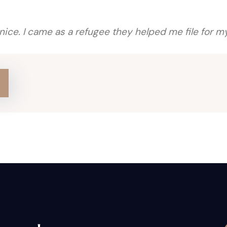
 nice. I came as a refugee they helped me file for