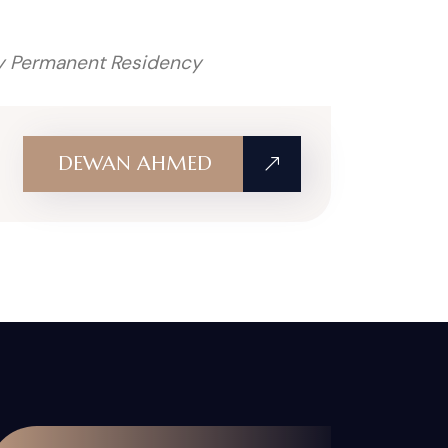
 my Permanent Residency
DEWAN AHMED