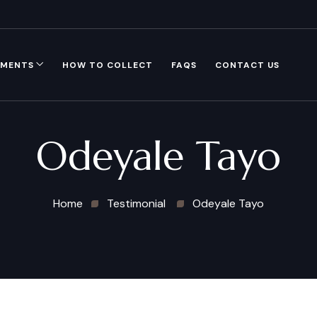
GMENTS
HOW TO COLLECT
FAQS
CONTACT US
Odeyale Tayo
Home
Testimonial
Odeyale Tayo