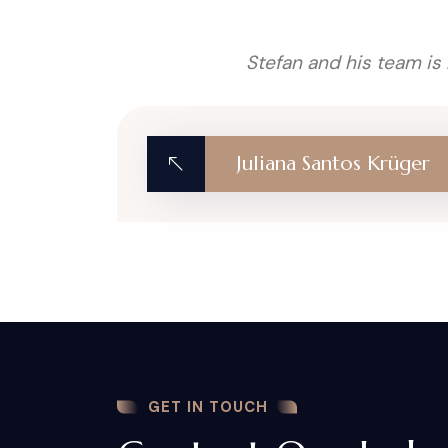
Stefan and his team is
Juliana Santos Krüger
GET IN TOUCH