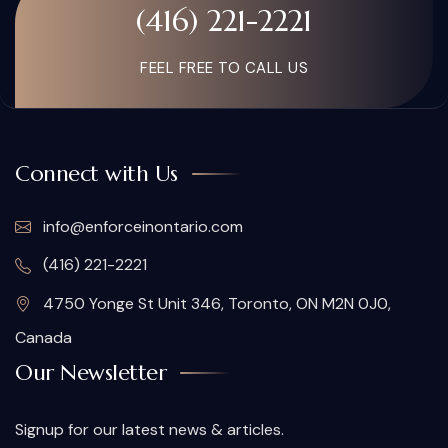
(416) 221-2221
FEEL FREE TO CALL US
Connect with Us
info@enforceinontario.com
(416) 221-2221
4750 Yonge St Unit 346, Toronto, ON M2N 0J0,
Canada
Our Newsletter
Signup for our latest news & articles.