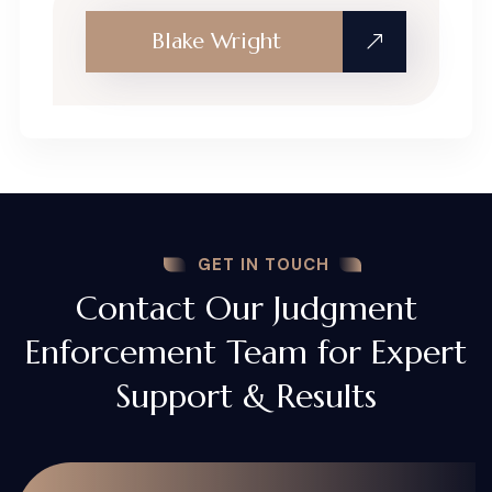
Blake Wright
GET IN TOUCH
Contact Our Judgment
Enforcement Team for Expert
Support & Results