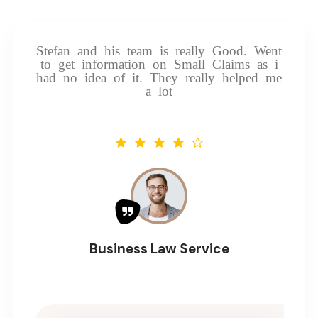
Stefan and his team is really Good. Went
to get information on Small Claims as i
had no idea of it. They really helped me
a lot
Business Law Service