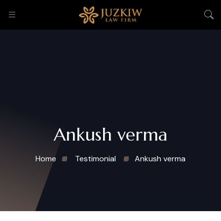
Ankush verma
Home
Testimonial
Ankush verma