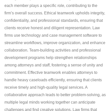
each member plays a specific role, contributing to the
firm’s overall success. Ethical teamwork upholds integrity,
confidentiality, and professional standards, ensuring that
clients receive honest and diligent representation. Law
firms use technology and case management software to
streamline workflows, improve organization, and enhance
collaboration. Team-building activities and professional
development programs help strengthen relationships
among attorneys and staff, fostering a sense of unity and
commitment. Effective teamwork enables attorneys to
handle heavy caseloads efficiently, ensuring that clients
receive timely and high-quality legal services. A
collaborative approach leads to better problem-solving, as
multiple legal minds working together can anticipate
challenges and find creative solutions. Law firms that