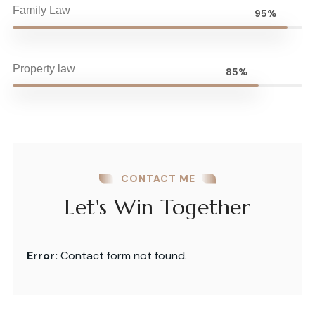
Family Law
95%
Property law
85%
CONTACT ME
Let's Win Together
Error:
Contact form not found.