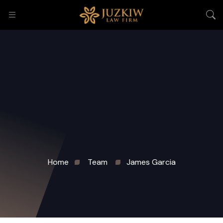
Home
Team
James Garcia