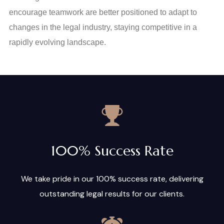
encourage teamwork are better positioned to adapt to
changes in the legal industry, staying competitive in a
rapidly evolving landscape.
100% Success Rate
We take pride in our 100% success rate, delivering
outstanding legal results for our clients.