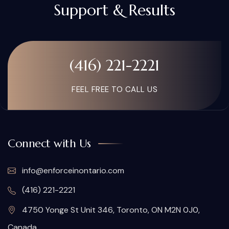
Support & Results
(416) 221-2221
FEEL FREE TO CALL US
Connect with Us
info@enforceinontario.com
(416) 221-2221
4750 Yonge St Unit 346, Toronto, ON M2N 0J0,
Canada