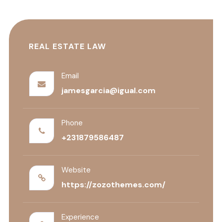
REAL ESTATE LAW
Email
jamesgarcia@igual.com
Phone
+231879586487
Website
https://zozothemes.com/
Experience