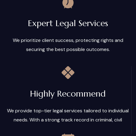
Expert Legal Services
We prioritize client success, protecting rights and
securing the best possible outcomes.
Highly Recommend
We provide top-tier legal services tailored to individual
needs. With a strong track record in criminal, civil