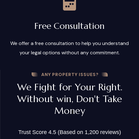
Free Consultation
We offer a free consultation to help you understand
your legal options without any commitment.
ANY PROPERTY ISSUES?
We Fight for Your Right.
Without win, Don't Take
Money
Trust Score 4.5 (Based on 1,200 reviews)