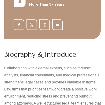
More Than 5+ Years
Biography & Introduce
Collaboration with external experts, such as forensic
analysts, financial consultants, and medical professionals,
strengthens legal cases and provides valuable insights.
Law firms that prioritize teamwork create a positive work
environment, reducing stress and preventing burnout
among attorneys. A well-structured legal team ensures that