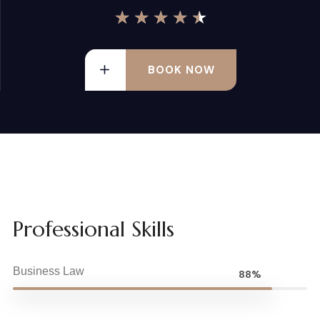
★
★
★
★
★
BOOK NOW
Professional Skills
Business Law
88%