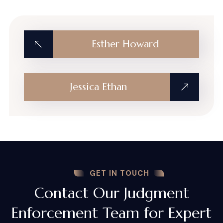
Esther Howard
Jessica Ethan
GET IN TOUCH
Contact Our Judgment
Enforcement Team for Expert